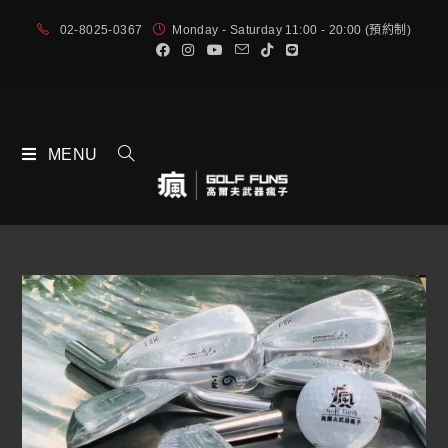
02-8025-0367
Monday - Saturday 11:00 - 20:00 (預約制)
MENU